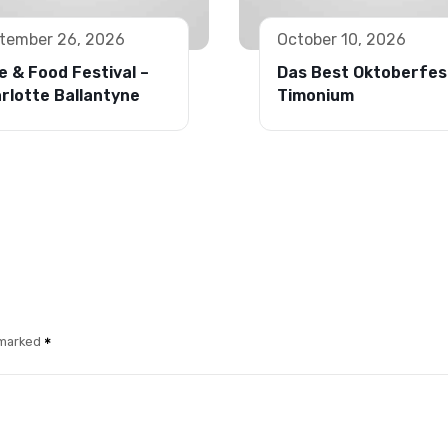
tember 26, 2026
October 10, 2026
e & Food Festival –
Das Best Oktoberfes
rlotte Ballantyne
Timonium
 marked