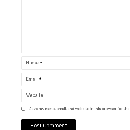
Name
Email
Website
Save my name, email, and website in this browser for the