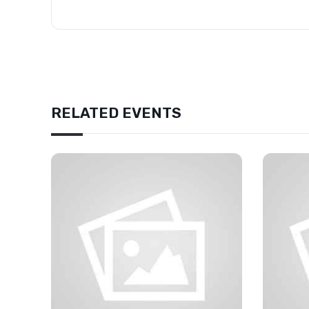
RELATED EVENTS