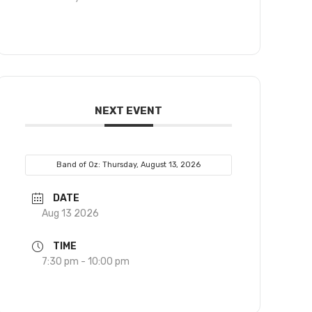
NEXT EVENT
Band of Oz: Thursday, August 13, 2026
DATE
Aug 13 2026
TIME
7:30 pm - 10:00 pm