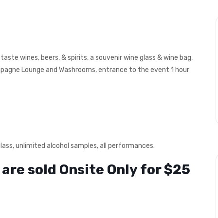
taste wines, beers, & spirits, a souvenir wine glass & wine bag,
ampagne Lounge and Washrooms, entrance to the event 1 hour
glass, unlimited alcohol samples, all performances.
are sold Onsite Only for $25