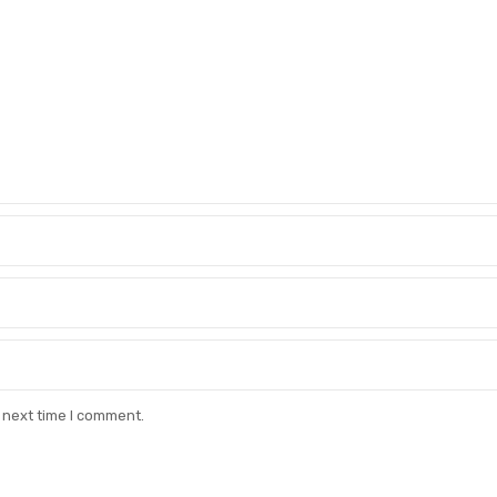
 next time I comment.