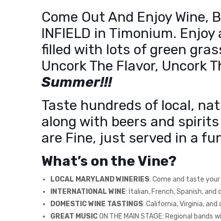
Come Out And Enjoy Wine, Be
INFIELD in Timonium. Enjoy 
filled with lots of green gra
Uncork The Flavor, Uncork 
Summer!!!
Taste hundreds of local, nat
along with beers and spirits
are Fine, just served in a 
What’s on the Vine?
LOCAL MARYLAND WINERIES
: Come and taste your f
INTERNATIONAL WINE
: Italian, French, Spanish, and
DOMESTIC WINE TASTINGS
: California, Virginia, an
GREAT MUSIC
ON THE MAIN STAGE: Regional bands will