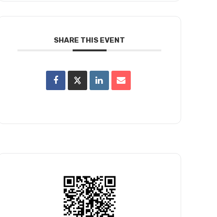
SHARE THIS EVENT