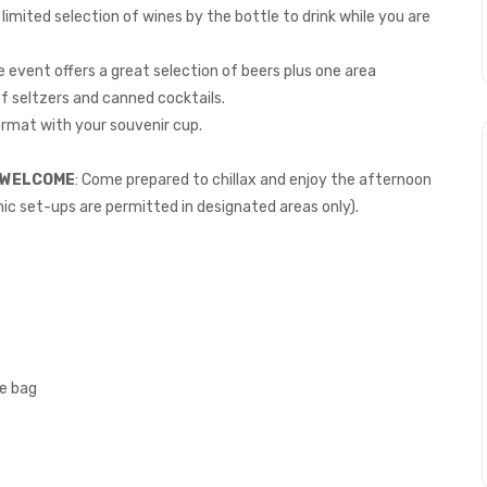
a limited selection of wines by the bottle to drink while you are
event offers a great selection of beers plus one area
of seltzers and canned cocktails.
rmat with your souvenir cup.
E WELCOME
: Come prepared to chillax and enjoy the afternoon
ic set-ups are permitted in designated areas only).
ne bag