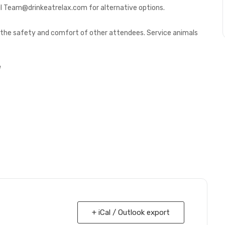
l Team@drinkeatrelax.com for alternative options.
or the safety and comfort of other attendees. Service animals
!
+ iCal / Outlook export