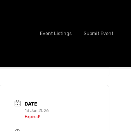
Event Listings
Submit Event
DATE
13 Jun 2026
Expired!