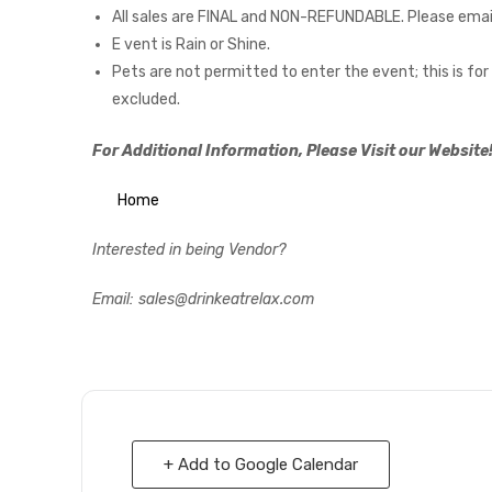
All sales are FINAL and NON-REFUNDABLE. Please emai
E vent is Rain or Shine.
Pets are not permitted to enter the event; this is f
excluded.
For Additional Information, Please Visit our Website
Home
Interested in being Vendor?
Email: sales@drinkeatrelax.com
+ Add to Google Calendar