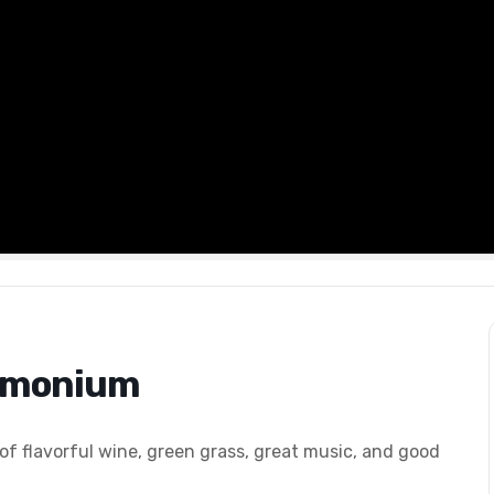
Timonium
 of flavorful wine, green grass, great music, and good