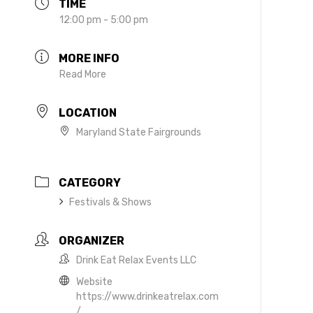
TIME
12:00 pm - 5:00 pm
MORE INFO
Read More
LOCATION
Maryland State Fairgrounds
CATEGORY
Festivals & Shows
ORGANIZER
Drink Eat Relax Events LLC
Website
https://www.drinkeatrelax.com
/