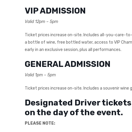
VIP ADMISSION
Valid 12pm – 5pm
Ticket prices increase on-site. Includes all-you-care-to-
a bottle of wine, free bottled water, access to VIP Ch
early in an exclusive session, plus all performances.
GENERAL ADMISSION
Valid 1pm – 5pm
Ticket prices increase on-site. Includes a souvenir wine 
Designated Driver tickets 
on the day of the event.
PLEASE NOTE: