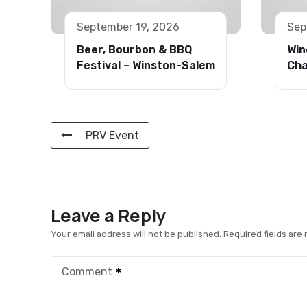
September 19, 2026
Sep
Beer, Bourbon & BBQ
Win
Festival – Winston-Salem
Cha
PRV Event
Leave a Reply
Your email address will not be published.
Required fields are
Comment