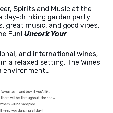
er, Spirits and Music at the
a day-drinking garden party
ss, great music, and good vibes.
The Fun!
Uncork Your
ional, and international wines,
 in a relaxed setting. The Wines
fun environment…
avorites – and buy if you’d like.
 others will be throughout the show.
d others will be sampled.
 keep you dancing all day!