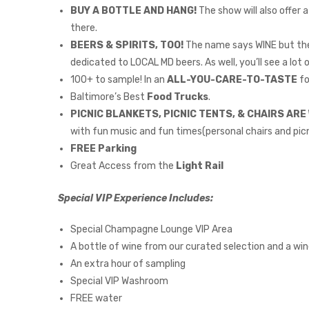
BUY A BOTTLE AND HANG!
The show will also offer 
there.
BEERS & SPIRITS, TOO!
The name says WINE but the 
dedicated to LOCAL MD beers. As well, you’ll see a lot 
100+ to sample! In an
ALL-YOU-CARE-TO-TASTE
fo
Baltimore’s Best
Food Trucks
.
PICNIC BLANKETS, PICNIC TENTS, & CHAIRS AR
with fun music and fun times(personal chairs and picn
FREE Parking
Great Access from the
Light Rail
Special VIP Experience Includes:
Special Champagne Lounge VIP Area
A bottle of wine from our curated selection and a wi
An extra hour of sampling
Special VIP Washroom
FREE water