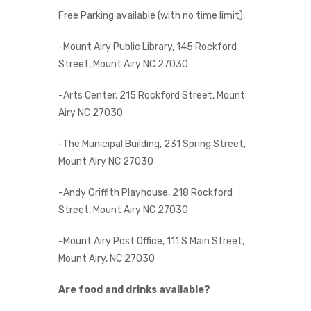
Free Parking available (with no time limit):
-Mount Airy Public Library, 145 Rockford
Street, Mount Airy NC 27030
-Arts Center, 215 Rockford Street, Mount
Airy NC 27030
-The Municipal Building, 231 Spring Street,
Mount Airy NC 27030
-Andy Griffith Playhouse, 218 Rockford
Street, Mount Airy NC 27030
-Mount Airy Post Office, 111 S Main Street,
Mount Airy, NC 27030
Are food and drinks available?