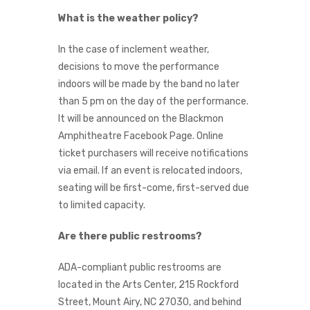
What is the weather policy?
In the case of inclement weather,
decisions to move the performance
indoors will be made by the band no later
than 5 pm on the day of the performance.
It will be announced on the Blackmon
Amphitheatre Facebook Page. Online
ticket purchasers will receive notifications
via email. If an event is relocated indoors,
seating will be first-come, first-served due
to limited capacity.
Are there public restrooms?
ADA-compliant public restrooms are
located in the Arts Center, 215 Rockford
Street, Mount Airy, NC 27030, and behind