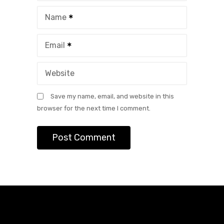
Name
Email
Website
Save my name, email, and website in this
browser for the next time I comment.