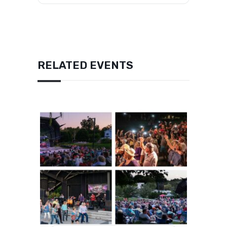
RELATED EVENTS