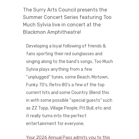
The Surry Arts Council presents the
Summer Concert Series featuring Too
Much Sylvia live in concert at the
Blackmon Amphitheatre!
Developing a loyal following of friends &
fans sporting their red sunglasses and
singing along to the band’s songs, Too Much
Sylvia plays anything from a few
“unplugged” tunes, some Beach, Motown,
Funky 70’s, Retro 80’s a few of the top
current hits and some Country. Blend this
in with some possible “special guests” such
as ZZ Topp, Village People, Pit Bull, etc and
it really turns into the perfect
entertainment for everyone.
Your 2026 Annual Pass admits you to this