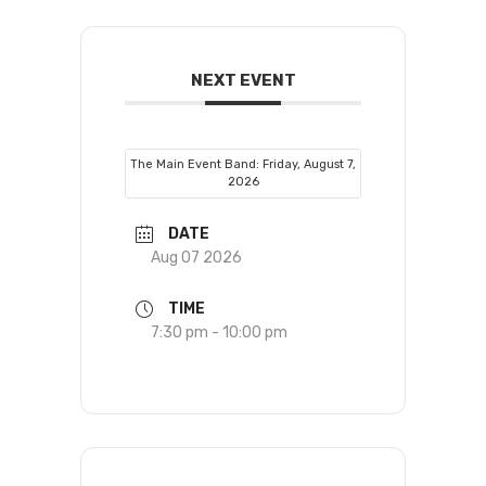
NEXT EVENT
The Main Event Band: Friday, August 7,
2026
DATE
Aug 07 2026
TIME
7:30 pm - 10:00 pm