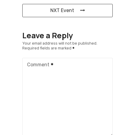
NXT Event
Leave a Reply
Your email address will not be published.
Required fields are marked
Comment