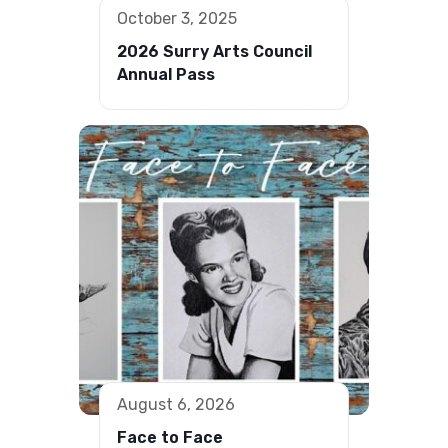
October 3, 2025
2026 Surry Arts Council
Annual Pass
August 6, 2026
Face to Face