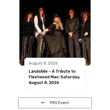
August 8, 2026
Landslide – A Tribute to
Fleetwood Mac: Saturday,
August 8, 2026
PRV Event