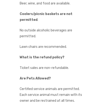
Beer, wine, and food are available.
Coolers/picnic baskets are not
permitted
.
No outside alcoholic beverages are
permitted.
Lawn chairs are recommended.
What is the refund policy?
Ticket sales are non-refundable.
Are Pets Allowed?
Certified service animals are permitted.
Each service animal must remain with its
owner and be restrained at all times.