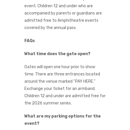
event. Children 12 and under who are
accompanied by parents or guardians are
admitted free to Amphitheatre events
covered by the annual pass.
FAQs
What time does the gate open?
Gates will open one hour prior to show
time. There are three entrances located
around the venue marked “PAY HERE.”
Exchange your ticket for an armband.
Children 12 and under are admitted free for
the 2026 summer series.
What are my parking options for the
event?