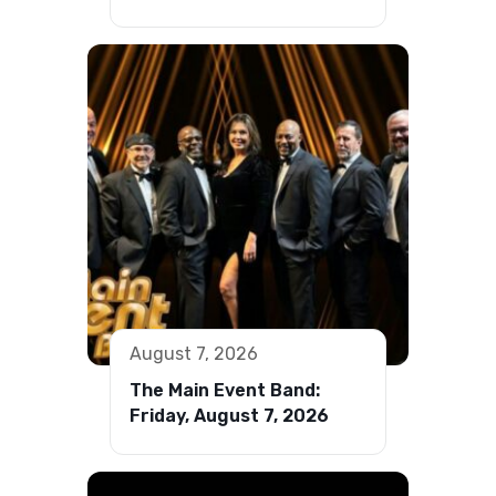
August 7, 2026
The Main Event Band:
Friday, August 7, 2026