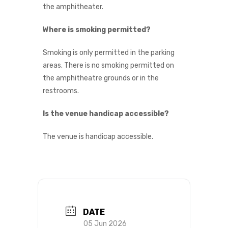
the amphitheater.
Where is smoking permitted?
Smoking is only permitted in the parking
areas. There is no smoking permitted on
the amphitheatre grounds or in the
restrooms.
Is the venue handicap accessible?
The venue is handicap accessible.
DATE
05 Jun 2026