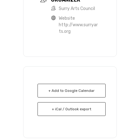
Surry Arts Council
Website
http://www.surryar
ts.org
+ Add to Google Calendar
+ iCal / Outlook export