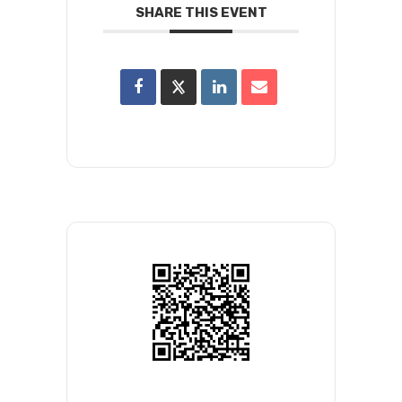
SHARE THIS EVENT