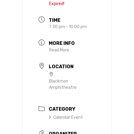
Expired!
TIME
7:30 pm - 10:00 pm
MORE INFO
Read More
LOCATION
Blackmon
Amphitheatre
CATEGORY
Calendar Event
ORGANIZER