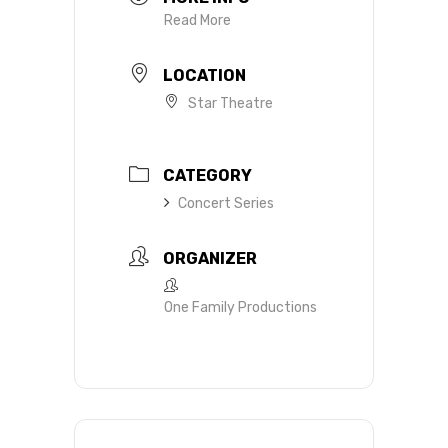
Read More
LOCATION
Star Theatre
CATEGORY
Concert Series
ORGANIZER
One Family Productions