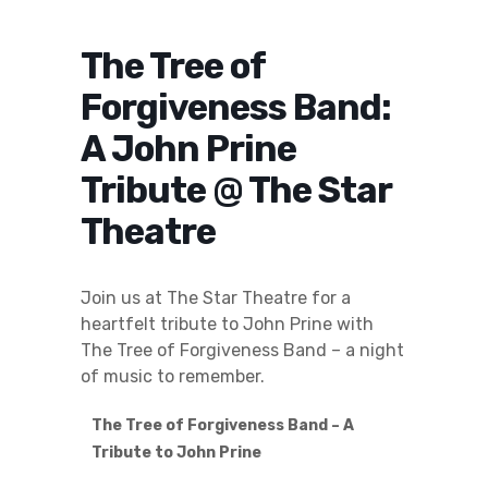
The Tree of
Forgiveness Band:
A John Prine
Tribute @ The Star
Theatre
Join us at The Star Theatre for a
heartfelt tribute to John Prine with
The Tree of Forgiveness Band – a night
of music to remember.
The Tree of Forgiveness Band – A
Tribute to John Prine