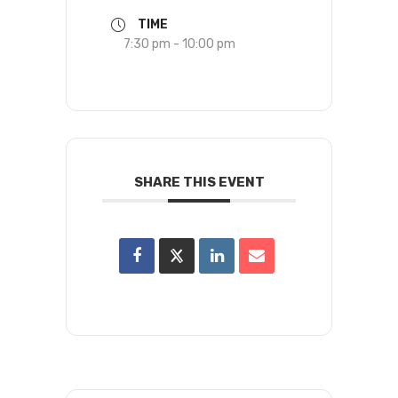
TIME
7:30 pm - 10:00 pm
SHARE THIS EVENT