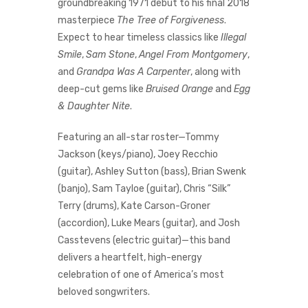
groundbreaking 1971 debut to his final 2018
masterpiece
The Tree of Forgiveness
.
Expect to hear timeless classics like
Illegal
Smile
,
Sam Stone
,
Angel From Montgomery
,
and
Grandpa Was A Carpenter
, along with
deep-cut gems like
Bruised Orange
and
Egg
& Daughter Nite
.
Featuring an all-star roster—Tommy
Jackson (keys/piano), Joey Recchio
(guitar), Ashley Sutton (bass), Brian Swenk
(banjo), Sam Tayloe (guitar), Chris “Silk”
Terry (drums), Kate Carson-Groner
(accordion), Luke Mears (guitar), and Josh
Casstevens (electric guitar)—this band
delivers a heartfelt, high-energy
celebration of one of America’s most
beloved songwriters.