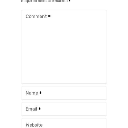
Required fields are marked
Comment
Name
Email
Website