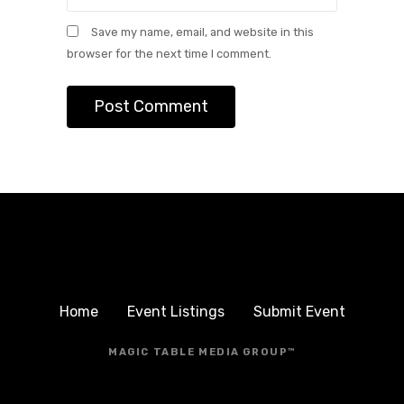
Save my name, email, and website in this
browser for the next time I comment.
Home
Event Listings
Submit Event
MAGIC TABLE MEDIA GROUP™