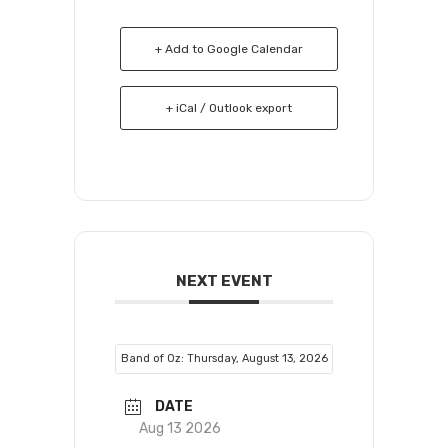
+ Add to Google Calendar
+ iCal / Outlook export
NEXT EVENT
Band of Oz: Thursday, August 13, 2026
DATE
Aug 13 2026