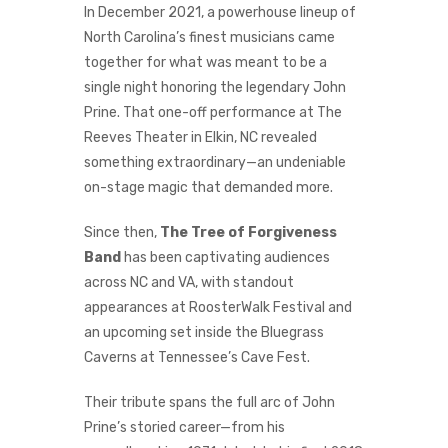
In December 2021, a powerhouse lineup of
North Carolina’s finest musicians came
together for what was meant to be a
single night honoring the legendary John
Prine. That one-off performance at The
Reeves Theater in Elkin, NC revealed
something extraordinary—an undeniable
on-stage magic that demanded more.
Since then,
The Tree of Forgiveness
Band
has been captivating audiences
across NC and VA, with standout
appearances at RoosterWalk Festival and
an upcoming set inside the Bluegrass
Caverns at Tennessee’s Cave Fest.
Their tribute spans the full arc of John
Prine’s storied career—from his