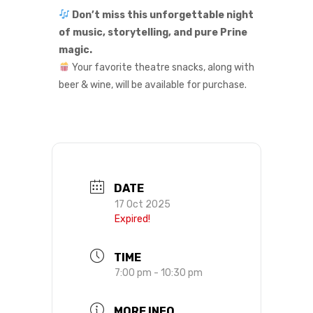
Don’t miss this unforgettable night
of music, storytelling, and pure Prine
magic.
Your favorite theatre snacks, along with
beer & wine, will be available for purchase.
DATE
17 Oct 2025
Expired!
TIME
7:00 pm - 10:30 pm
MORE INFO