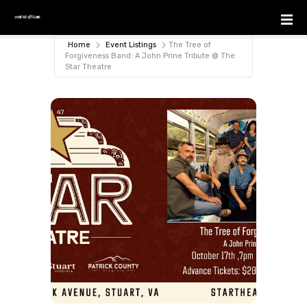
S
k
i
Home
Event Listings
The Tree of
p
Forgiveness Band: A John Prine Tribute @ The
Star Theatre
t
o
c
o
n
t
e
n
t