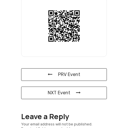
PRV Event
NXT Event
Leave a Reply
Your email address will not be published.