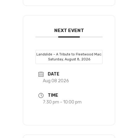
NEXT EVENT
Landslide – A Tribute to Fleetwood Mac:
Saturday, August 8, 2026
DATE
Aug 08 2026
TIME
7:30 pm - 10:00 pm