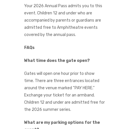
Your 2026 Annual Pass admits you to this
event. Children 12 and under who are
accompanied by parents or guardians are
admitted free to Amphitheatre events
covered by the annual pass.
FAQs
What time does the gate open?
Gates will open one hour prior to show
time. There are three entrances located
around the venue marked “PAY HERE.”
Exchange your ticket for an armband.
Children 12 and under are admitted free for
the 2026 summer series.
What are my parking options for the