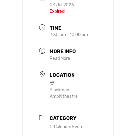
23 Jul 2026
Expired!
TIME
7:30 pm - 10:00 pm
MORE INFO
Read More
LOCATION
Blackmon
Amphitheatre
CATEGORY
Calendar Event