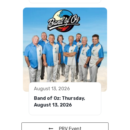
August 13, 2026
Band of Oz: Thursday,
August 13, 2026
PRV Event