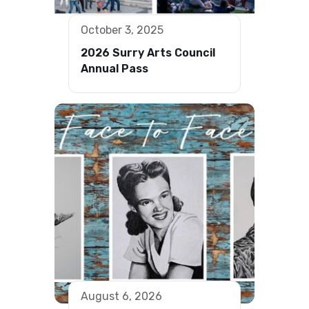
October 3, 2025
2026 Surry Arts Council
Annual Pass
August 6, 2026