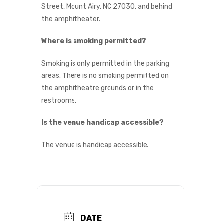
Street, Mount Airy, NC 27030, and behind
the amphitheater.
Where is smoking permitted?
Smoking is only permitted in the parking
areas. There is no smoking permitted on
the amphitheatre grounds or in the
restrooms.
Is the venue handicap accessible?
The venue is handicap accessible.
DATE