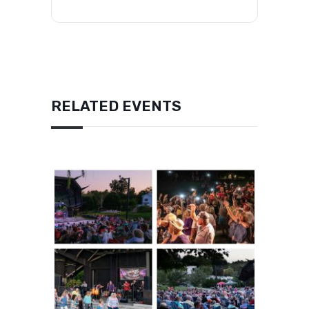
RELATED EVENTS