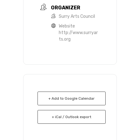
ORGANIZER
Surry Arts Council
Website
http://www.surryar
ts.org
+ Add to Google Calendar
+ iCal / Outlook export