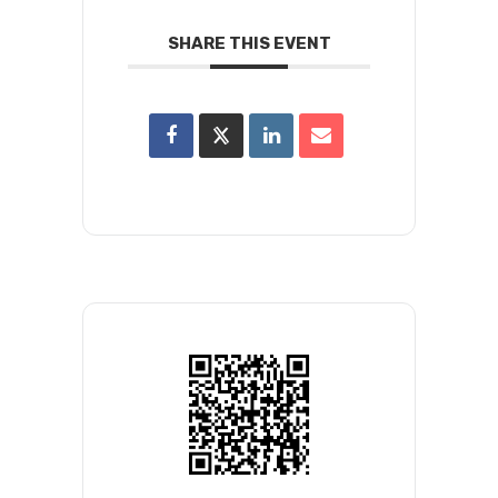
SHARE THIS EVENT