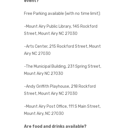
event?
Free Parking available (with no time limit):
-Mount Airy Public Library, 145 Rockford
Street, Mount Airy NC 27030
-Arts Center, 215 Rockford Street, Mount
Airy NC 27030
-The Municipal Building, 231 Spring Street,
Mount Airy NC 27030
-Andy Griffith Playhouse, 218 Rockford
Street, Mount Airy NC 27030
-Mount Airy Post Office, 111 S Main Street,
Mount Airy, NC 27030
Are food and drinks available?