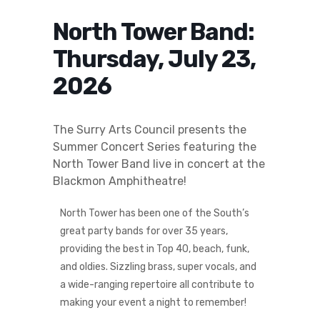
North Tower Band:
Thursday, July 23,
2026
The Surry Arts Council presents the
Summer Concert Series featuring the
North Tower Band live in concert at the
Blackmon Amphitheatre!
North Tower has been one of the South’s
great party bands for over 35 years,
providing the best in Top 40, beach, funk,
and oldies. Sizzling brass, super vocals, and
a wide-ranging repertoire all contribute to
making your event a night to remember!