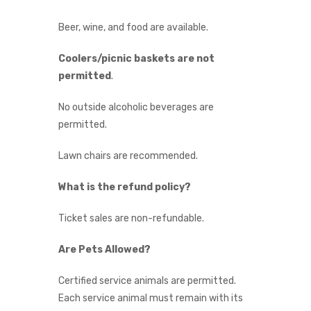
Beer, wine, and food are available.
Coolers/picnic baskets are not
permitted
.
No outside alcoholic beverages are
permitted.
Lawn chairs are recommended.
What is the refund policy?
Ticket sales are non-refundable.
Are Pets Allowed?
Certified service animals are permitted.
Each service animal must remain with its