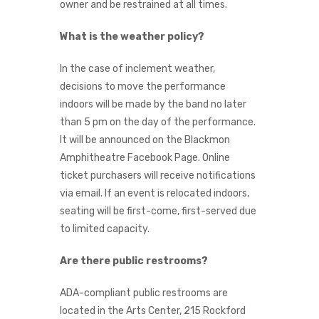
owner and be restrained at all times.
What is the weather policy?
In the case of inclement weather,
decisions to move the performance
indoors will be made by the band no later
than 5 pm on the day of the performance.
It will be announced on the Blackmon
Amphitheatre Facebook Page. Online
ticket purchasers will receive notifications
via email. If an event is relocated indoors,
seating will be first-come, first-served due
to limited capacity.
Are there public restrooms?
ADA-compliant public restrooms are
located in the Arts Center, 215 Rockford