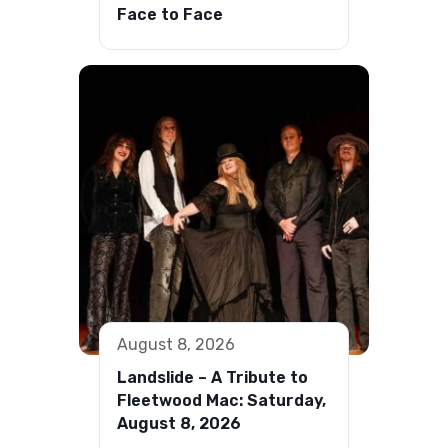
Face to Face
August 8, 2026
Landslide – A Tribute to
Fleetwood Mac: Saturday,
August 8, 2026