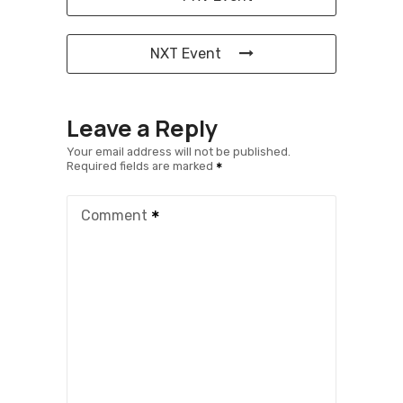
NXT Event
Leave a Reply
Your email address will not be published.
Required fields are marked
Comment