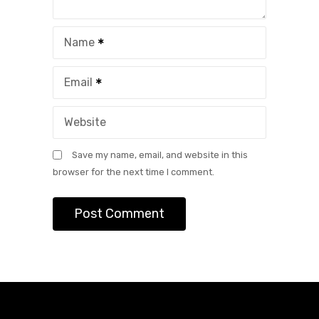
Name
Email
Website
Save my name, email, and website in this
browser for the next time I comment.