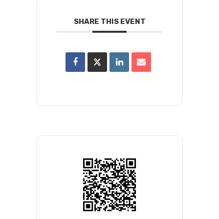
SHARE THIS EVENT