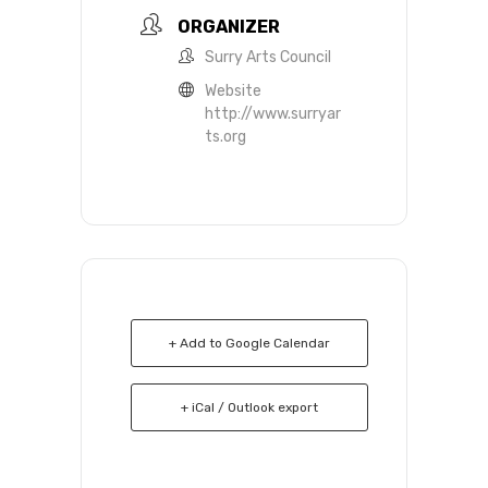
ORGANIZER
Surry Arts Council
Website
http://www.surryar
ts.org
+ Add to Google Calendar
+ iCal / Outlook export