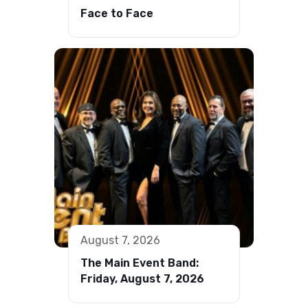
Face to Face
August 7, 2026
The Main Event Band:
Friday, August 7, 2026