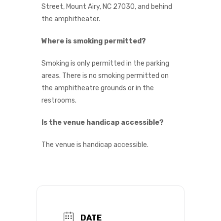
Street, Mount Airy, NC 27030, and behind
the amphitheater.
Where is smoking permitted?
Smoking is only permitted in the parking
areas. There is no smoking permitted on
the amphitheatre grounds or in the
restrooms.
Is the venue handicap accessible?
The venue is handicap accessible.
DATE