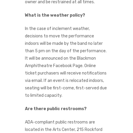
owner and be restrained at all times.
What is the weather policy?
In the case of inclement weather,
decisions to move the performance
indoors will be made by the band no later
than 5 pm on the day of the performance.
It will be announced on the Blackmon
Amphitheatre Facebook Page. Online
ticket purchasers will receive notifications
via email. If an event is relocated indoors,
seating will be first-come, first-served due
to limited capacity.
Are there public restrooms?
ADA-compliant public restrooms are
located in the Arts Center, 215 Rockford