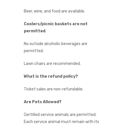
Beer, wine, and food are available.
Coolers/picnic baskets are not
permitted
.
No outside alcoholic beverages are
permitted.
Lawn chairs are recommended.
What is the refund policy?
Ticket sales are non-refundable.
Are Pets Allowed?
Certified service animals are permitted.
Each service animal must remain with its