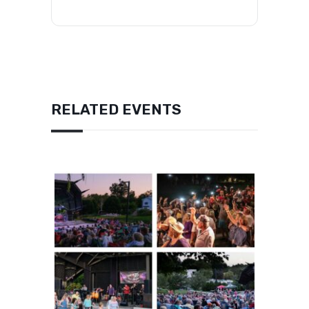
RELATED EVENTS