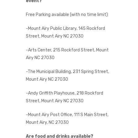
event?
Free Parking available (with no time limit):
-Mount Airy Public Library, 145 Rockford
Street, Mount Airy NC 27030
-Arts Center, 215 Rockford Street, Mount
Airy NC 27030
-The Municipal Building, 231 Spring Street,
Mount Airy NC 27030
-Andy Griffith Playhouse, 218 Rockford
Street, Mount Airy NC 27030
-Mount Airy Post Office, 111 S Main Street,
Mount Airy, NC 27030
Are food and drinks available?