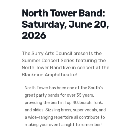
North Tower Band:
Saturday, June 20,
2026
The Surry Arts Council presents the
Summer Concert Series featuring the
North Tower Band live in concert at the
Blackmon Amphitheatre!
North Tower has been one of the South’s
great party bands for over 35 years,
providing the best in Top 40, beach, funk,
and oldies. Sizzling brass, super vocals, and
a wide-ranging repertoire all contribute to
making your event a night to remember!