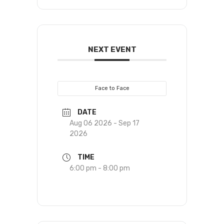
NEXT EVENT
Face to Face
DATE
Aug 06 2026
- Sep 17
2026
TIME
6:00 pm - 8:00 pm