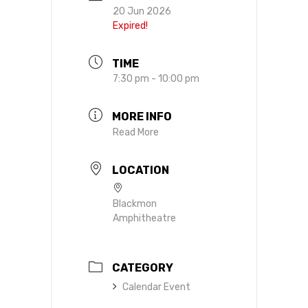
20 Jun 2026
Expired!
TIME
7:30 pm - 10:00 pm
MORE INFO
Read More
LOCATION
Blackmon
Amphitheatre
CATEGORY
Calendar Event