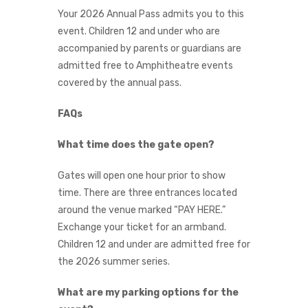
Your 2026 Annual Pass admits you to this
event. Children 12 and under who are
accompanied by parents or guardians are
admitted free to Amphitheatre events
covered by the annual pass.
FAQs
What time does the gate open?
Gates will open one hour prior to show
time. There are three entrances located
around the venue marked “PAY HERE.”
Exchange your ticket for an armband.
Children 12 and under are admitted free for
the 2026 summer series.
What are my parking options for the