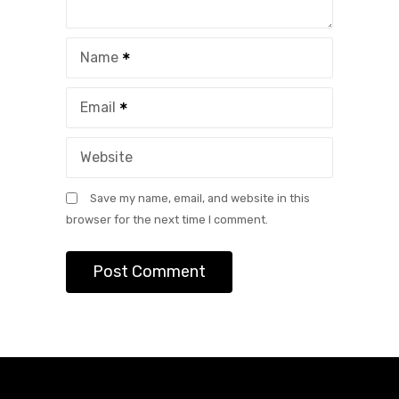
Name
Email
Website
Save my name, email, and website in this
browser for the next time I comment.