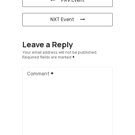
PRV Event
NXT Event
Leave a Reply
Your email address will not be published.
Required fields are marked
Comment