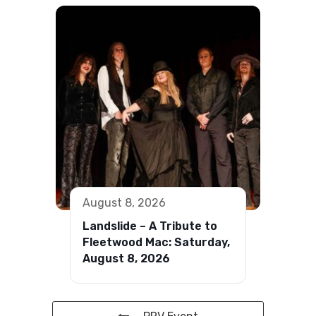
August 8, 2026
Landslide – A Tribute to
Fleetwood Mac: Saturday,
August 8, 2026