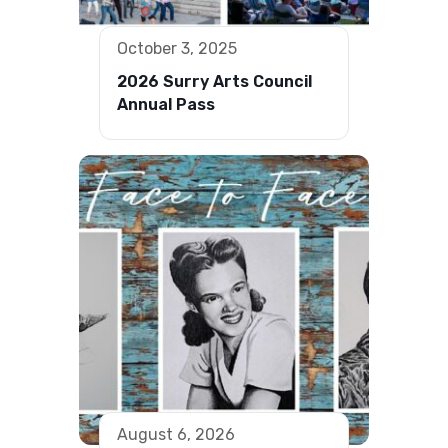
October 3, 2025
2026 Surry Arts Council
Annual Pass
August 6, 2026