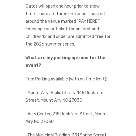
Gates will open one hour prior to show
time. There are three entrances located
around the venue marked “PAY HERE.”
Exchange your ticket for an armband.
Children 12 and under are admitted free for
the 2026 summer series.
What are my parking options for the
event?
Free Parking available (with no time limit):
-Mount Airy Public Library, 145 Rockford
Street, Mount Airy NC 27030
-Arts Center, 215 Rockford Street, Mount
Airy NC 27030
-The Municipal Building, 231 Spring Street,