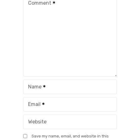
Comment
Name
Email
Website
Save my name, email, and website in this