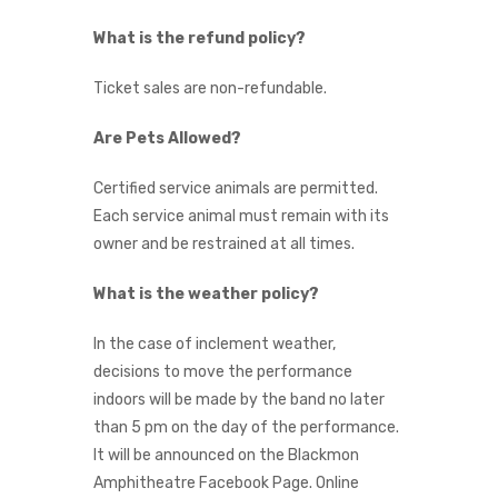
What is the refund policy?
Ticket sales are non-refundable.
Are Pets Allowed?
Certified service animals are permitted.
Each service animal must remain with its
owner and be restrained at all times.
What is the weather policy?
In the case of inclement weather,
decisions to move the performance
indoors will be made by the band no later
than 5 pm on the day of the performance.
It will be announced on the Blackmon
Amphitheatre Facebook Page. Online