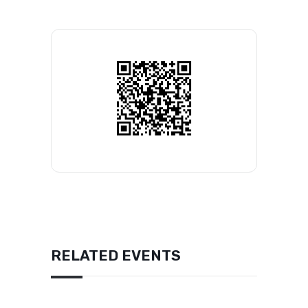
RELATED EVENTS