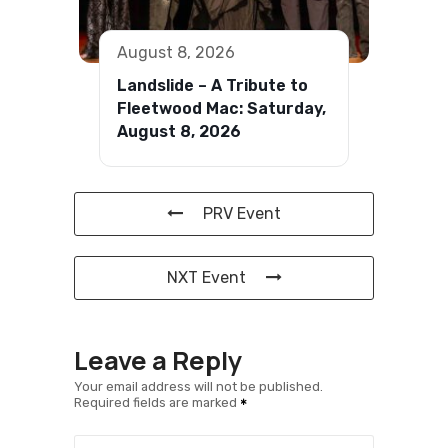
August 8, 2026
Landslide – A Tribute to
Fleetwood Mac: Saturday,
August 8, 2026
PRV Event
NXT Event
Leave a Reply
Your email address will not be published.
Required fields are marked