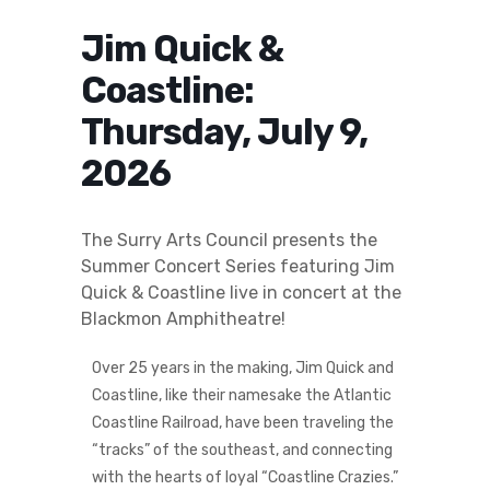
Jim Quick &
Coastline:
Thursday, July 9,
2026
The Surry Arts Council presents the
Summer Concert Series featuring Jim
Quick & Coastline live in concert at the
Blackmon Amphitheatre!
Over 25 years in the making, Jim Quick and
Coastline, like their namesake the Atlantic
Coastline Railroad, have been traveling the
“tracks” of the southeast, and connecting
with the hearts of loyal “Coastline Crazies.”