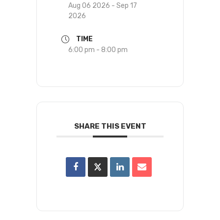
Aug 06 2026
- Sep 17
2026
TIME
6:00 pm - 8:00 pm
SHARE THIS EVENT