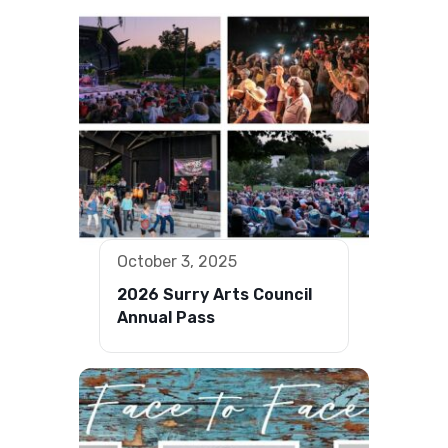
October 3, 2025
2026 Surry Arts Council
Annual Pass