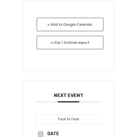
+ Add to Google Calendar
+ iCal / Outlook export
NEXT EVENT
Face to Face
DATE