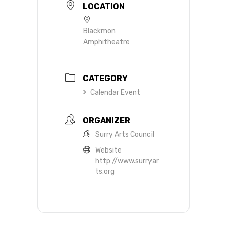
LOCATION
Blackmon
Amphitheatre
CATEGORY
Calendar Event
ORGANIZER
Surry Arts Council
Website
http://www.surryar
ts.org