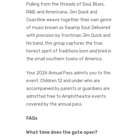
Pulling from the threads of Soul, Blues,
R&B, and Americana, Jim Quick and
Coastline weave together their own genre
of music known as Swamp Soul. Delivered
with precision by frontman Jim Quick and
his band, this group captures the true,
honest spirit of traditions born and bred in
the small southern towns of America.
Your 2026 Annual Pass admits you to this
event. Children 12 and under who are
accompanied by parents or guardians are
admitted free to Amphitheatre events
covered by the annual pass.
FAQs
What time does the gate open?