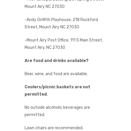
Mount Airy NC 27030
-Andy Griffith Playhouse, 218 Rockford
Street, Mount Airy NC 27030
-Mount Airy Post Office, 111 S Main Street,
Mount Airy, NC 27030
Are food and drinks available?
Beer, wine, and food are available.
Coolers/picnic baskets are not
permitted
.
No outside alcoholic beverages are
permitted.
Lawn chairs are recommended.