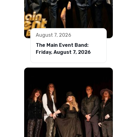
August 7, 2026
The Main Event Band:
Friday, August 7, 2026