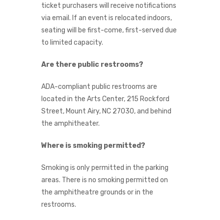
ticket purchasers will receive notifications
via email. If an event is relocated indoors,
seating will be first-come, first-served due
to limited capacity.
Are there public restrooms?
ADA-compliant public restrooms are
located in the Arts Center, 215 Rockford
Street, Mount Airy, NC 27030, and behind
the amphitheater.
Where is smoking permitted?
Smoking is only permitted in the parking
areas. There is no smoking permitted on
the amphitheatre grounds or in the
restrooms.