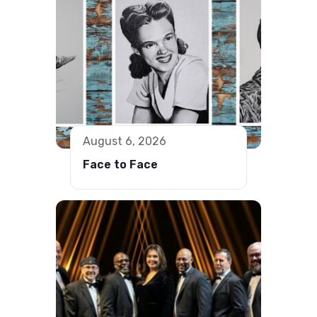
August 6, 2026
Face to Face