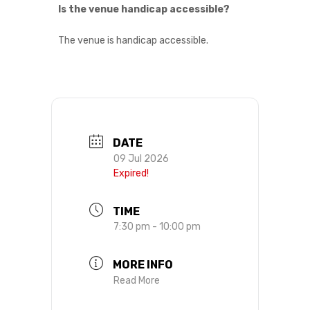
Is the venue handicap accessible?
The venue is handicap accessible.
DATE
09 Jul 2026
Expired!
TIME
7:30 pm - 10:00 pm
MORE INFO
Read More