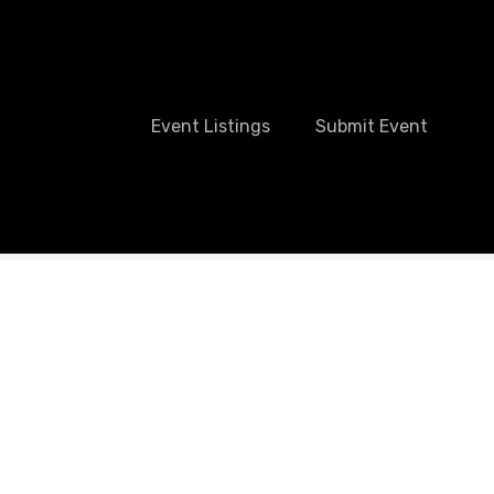
Event Listings
Submit Event