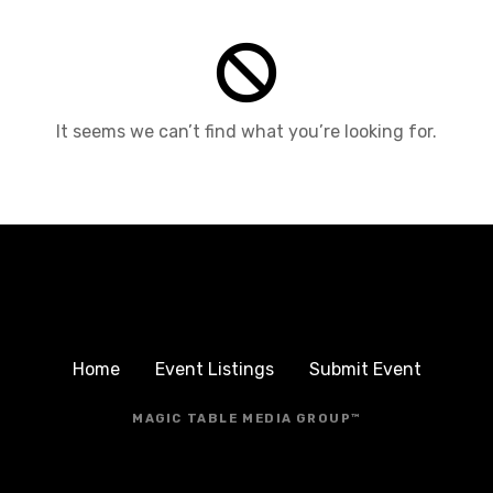
It seems we can’t find what you’re looking for.
Home
Event Listings
Submit Event
MAGIC TABLE MEDIA GROUP™