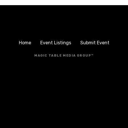
Home
Event Listings
Submit Event
MAGIC TABLE MEDIA GROUP™