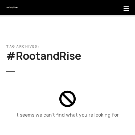
S
k
i
p
t
o
c
TAG ARCHIVES:
#RootandRise
o
n
t
e
n
t
It seems we can’t find what you’re looking for.