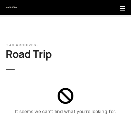
S
k
i
p
t
o
c
TAG ARCHIVES:
Road Trip
o
n
t
e
n
t
It seems we can’t find what you’re looking for.