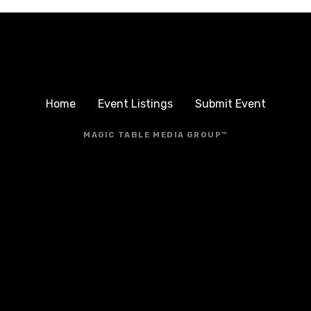
Home
Event Listings
Submit Event
MAGIC TABLE MEDIA GROUP™