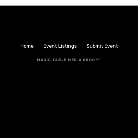
Home
Event Listings
Submit Event
MAGIC TABLE MEDIA GROUP™