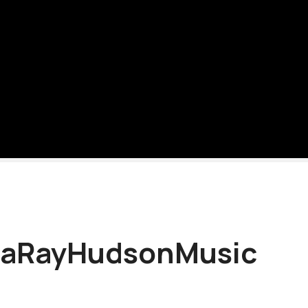
aRayHudsonMusic