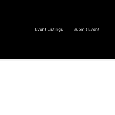
Event Listings
Submit Event