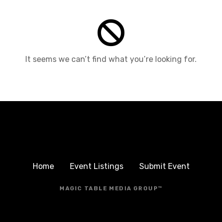
It seems we can’t find what you’re looking for.
Home
Event Listings
Submit Event
MAGIC TABLE MEDIA GROUP™