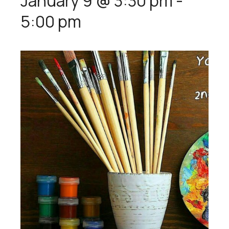
January 9 @ 3:30 pm
-
5:00 pm