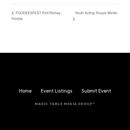
Youth Acting Troupe Winter
FOODEESFEST Port Richey,
Florida
Home
Event Listings
Submit Event
MAGIC TABLE MEDIA GROUP™