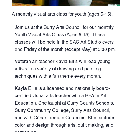
A monthly visual arts class for youth (ages 5-15).
Join us at the Surry Arts Council for our monthly
Youth Visual Arts Class (Ages 5-15)! These
classes will be held in the SAC Art Studio every
2nd Friday of the month (except May) at 3:30 pm.
Veteran art teacher Kayla Ellis will lead young
artists in a variety of drawing and painting
techniques with a fun theme every month.
Kayla Ellis is a licensed and nationally board-
certified visual arts teacher with a BFA in Art
Education. She taught at Surry County Schools,
Surry Community College, Surry Arts Council,
and with Crisanthemum Ceramics. She explores
color and design through arts, quilt making, and