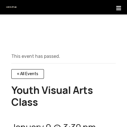
S
k
i
p
t
o
c
o
This event has passed.
n
t
e
« All Events
n
t
Youth Visual Arts
Class