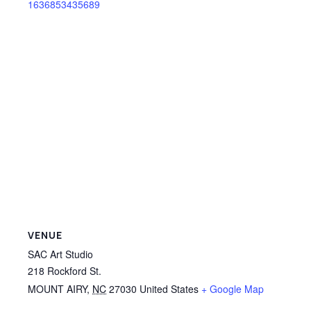
1636853435689
VENUE
SAC Art Studio
218 Rockford St.
MOUNT AIRY
,
NC
27030
United States
+ Google Map