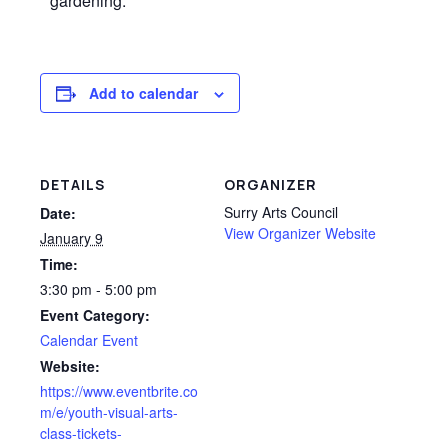
gardening.
Add to calendar
DETAILS
ORGANIZER
Surry Arts Council
Date:
View Organizer Website
January 9
Time:
3:30 pm - 5:00 pm
Event Category:
Calendar Event
Website:
https://www.eventbrite.co
m/e/youth-visual-arts-
class-tickets-