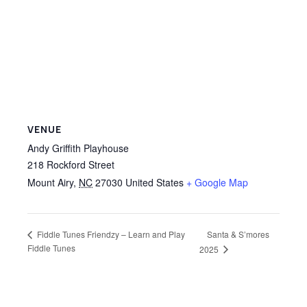
VENUE
Andy Griffith Playhouse
218 Rockford Street
Mount Airy
,
NC
27030
United States
+ Google Map
Santa & S’mores
Fiddle Tunes Friendzy – Learn and Play
Fiddle Tunes
2025