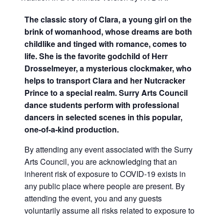
The classic story of Clara, a young girl on the
brink of womanhood, whose dreams are both
childlike and tinged with romance, comes to
life. She is the favorite godchild of Herr
Drosselmeyer, a mysterious clockmaker, who
helps to transport Clara and her Nutcracker
Prince to a special realm. Surry Arts Council
dance students perform with professional
dancers in selected scenes in this popular,
one-of-a-kind production.
By attending any event associated with the Surry
Arts Council, you are acknowledging that an
inherent risk of exposure to COVID-19 exists in
any public place where people are present. By
attending the event, you and any guests
voluntarily assume all risks related to exposure to