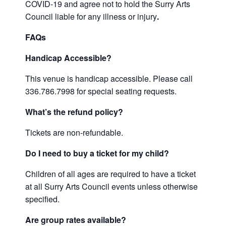
COVID-19 and agree not to hold the Surry Arts
Council liable for any illness or injury
.
FAQs
Handicap Accessible?
This venue is handicap accessible. Please call
336.786.7998 for special seating requests.
What’s the refund policy?
Tickets are non-refundable.
Do I need to buy a ticket for my child?
Children of all ages are required to have a ticket
at all Surry Arts Council events unless otherwise
specified.
Are group rates available?