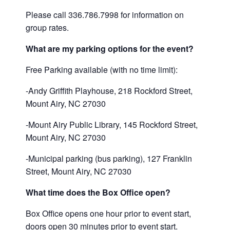
Please call 336.786.7998 for information on
group rates.
What are my parking options for the event?
Free Parking available (with no time limit):
-Andy Griffith Playhouse, 218 Rockford Street,
Mount Airy, NC 27030
-Mount Airy Public Library, 145 Rockford Street,
Mount Airy, NC 27030
-Municipal parking (bus parking), 127 Franklin
Street, Mount Airy, NC 27030
What time does the Box Office open?
Box Office opens one hour prior to event start,
doors open 30 minutes prior to event start.