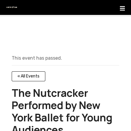
S
k
i
p
t
o
c
o
This event has passed.
n
t
e
« All Events
n
t
The Nutcracker
Performed by New
York Ballet for Young
Audiences