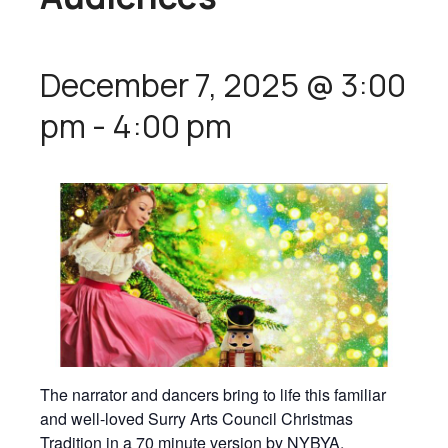
December 7, 2025 @ 3:00
pm
-
4:00 pm
The narrator and dancers bring to life this familiar
and well-loved Surry Arts Council Christmas
Tradition in a 70 minute version by NYBYA.