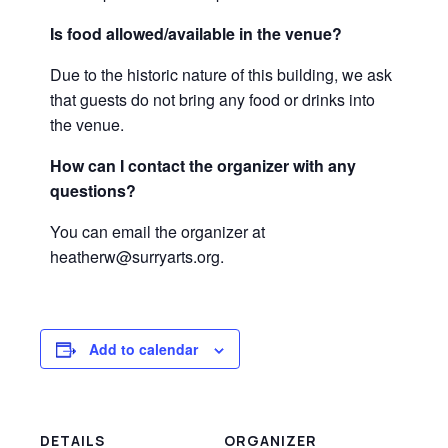
Is food allowed/available in the venue?
Due to the historic nature of this building, we ask
that guests do not bring any food or drinks into
the venue.
How can I contact the organizer with any
questions?
You can email the organizer at
heatherw@surryarts.org.
Add to calendar
DETAILS
ORGANIZER