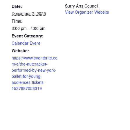
Surry Arts Council
Date:
View Organizer Website
December 7, 2025
Time:
3:00 pm - 4:00 pm
Event Category:
Calendar Event
Website:
https://www.eventbrite.co
m/e/the-nutcracker-
performed-by-new-york-
ballet-for-young-
audiences-tickets-
1527997053319