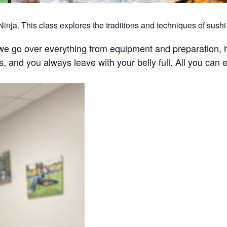
nja. This class explores the traditions and techniques of sushi 
we go over everything from equipment and preparation, h
ghs, and you always leave with your belly full. All you can e