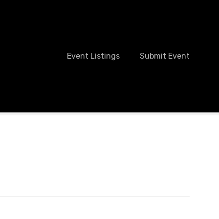
Event Listings
Submit Event