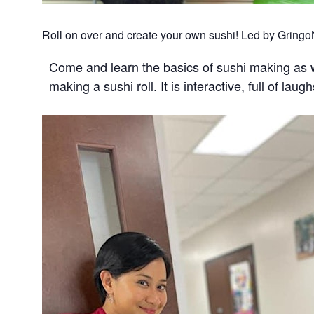
Roll on over and create your own sushi! Led by GringoNi
Come and learn the basics of sushi making as 
making a sushi roll. It is interactive, full of lau