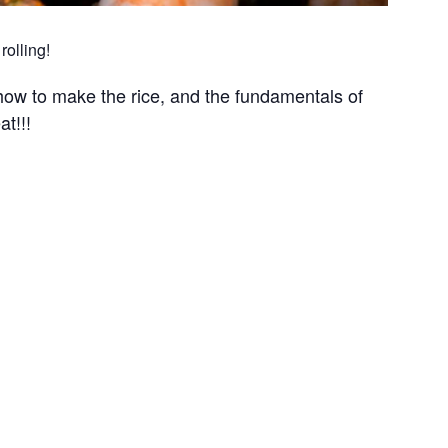
rolling!
ow to make the rice, and the fundamentals of
at!!!