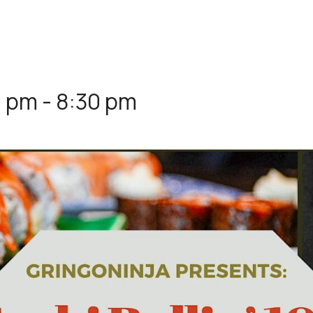
0 pm
-
8:30 pm