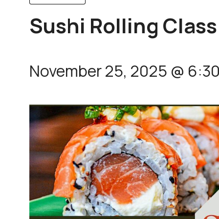
Sushi Rolling Class
November 25, 2025 @ 6:3