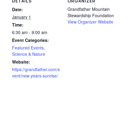
DETAILS
ORGANIZER
Grandfather Mountain
Date:
Stewardship Foundation
January 1
View Organizer Website
Time:
6:30 am - 9:00 am
Event Categories:
Featured Events
,
Science & Nature
Website:
https://grandfather.com/e
vent/new-years-sunrise/