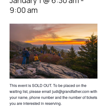
January 1 @ 6:30 am
-
9:00 am
This event is SOLD OUT. To be placed on the
waiting list, please email judi@grandfather.com with
your name, phone number and the number of tickets
you are interested in reserving.