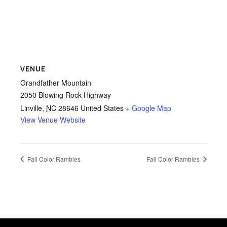
VENUE
Grandfather Mountain
2050 Blowing Rock Highway
Linville
,
NC
28646
United States
+ Google Map
View Venue Website
Fall Color Rambles
Fall Color Rambles