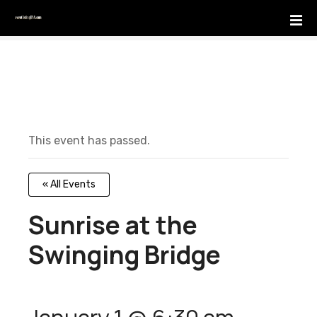
S
k
i
p
t
o
c
o
This event has passed.
n
t
e
« All Events
n
t
Sunrise at the
Swinging Bridge