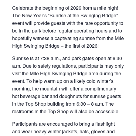
Celebrate the beginning of 2026 from a mile high!
The New Year’s “Sunrise at the Swinging Bridge”
event will provide guests with the rare opportunity to
be in the park before regular operating hours and to
hopefully witness a captivating sunrise from the Mile
High Swinging Bridge – the first of 2026!
Sunrise is at 7:38 a.m., and park gates open at 6:30
a.m. Due to safety regulations, participants may only
visit the Mile High Swinging Bridge area during the
event. To help warm up on a likely cold winter’s
morning, the mountain will offer a complimentary
hot beverage bar and doughnuts for sunrise guests
in the Top Shop building from 6:30 – 8 a.m. The
restrooms in the Top Shop will also be accessible.
Participants are encouraged to bring a flashlight
and wear heavy winter jackets, hats, gloves and