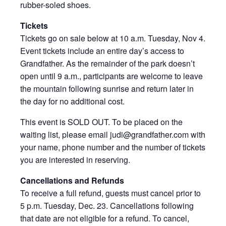
rubber-soled shoes.
Tickets
Tickets go on sale below at 10 a.m. Tuesday, Nov 4.
Event tickets include an entire day’s access to
Grandfather. As the remainder of the park doesn’t
open until 9 a.m., participants are welcome to leave
the mountain following sunrise and return later in
the day for no additional cost.
This event is SOLD OUT. To be placed on the
waiting list, please email judi@grandfather.com with
your name, phone number and the number of tickets
you are interested in reserving.
Cancellations and Refunds
To receive a full refund, guests must cancel prior to
5 p.m. Tuesday, Dec. 23. Cancellations following
that date are not eligible for a refund. To cancel,