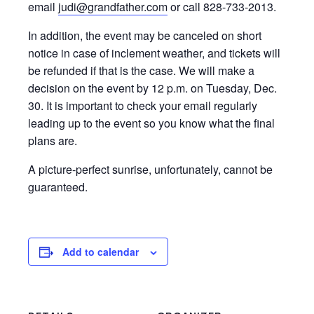
email
judi@grandfather.com
or call 828-733-2013.
In addition, the event may be canceled on short
notice in case of inclement weather, and tickets will
be refunded if that is the case. We will make a
decision on the event by 12 p.m. on Tuesday, Dec.
30. It is important to check your email regularly
leading up to the event so you know what the final
plans are.
A picture-perfect sunrise, unfortunately, cannot be
guaranteed.
Add to calendar