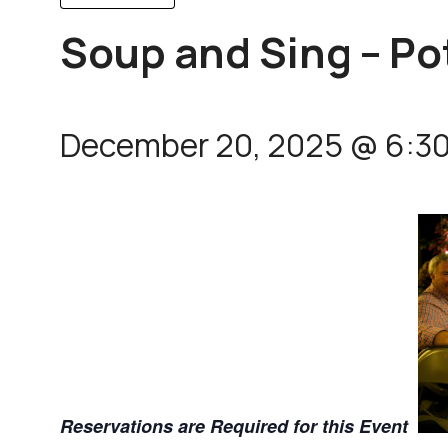
Soup and Sing – Po
December 20, 2025 @ 6:3
Reservations are Required for this Event