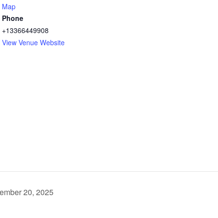
Map
Phone
+13366449908
View Venue Website
cember 20, 2025