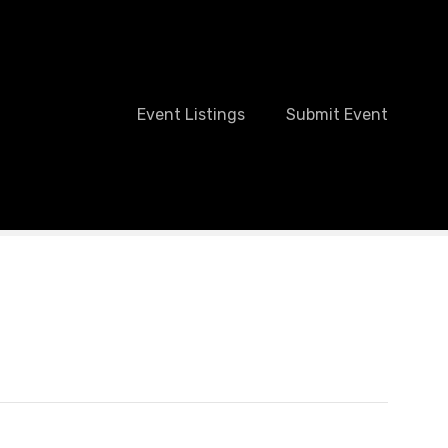
Event Listings
Submit Event