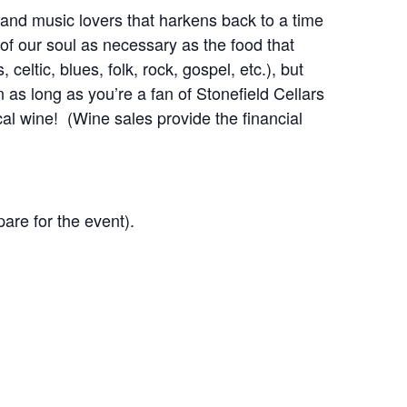
 and music lovers that harkens back to a time
f our soul as necessary as the food that
ltic, blues, folk, rock, gospel, etc.), but
 as long as you’re a fan of Stonefield Cellars
l wine! (Wine sales provide the financial
are for the event).