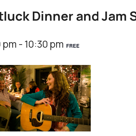
tluck Dinner and Jam 
0 pm
-
10:30 pm
FREE