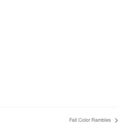
Fall Color Rambles