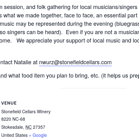
m session, and folk gathering for local musicians/singers
what we made together, face to face, an essential part o
sic may be represented during the evening (bluegrass, ce
 so singers can be heard). Even if you are not a musician
ome. We appreciate your support of local music and loca
ntact Natalie at
nwurz@stonefieldcellars.com
 what food item you plan to bring, etc. (it helps us prep
VENUE
Stonefield Cellars Winery
8220 NC-68
Stokesdale
,
NC
27357
United States
+ Google