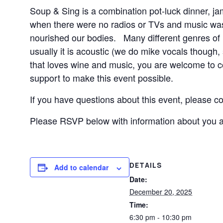
Soup & Sing is a combination pot-luck dinner, ja
when there were no radios or TVs and music was 
nourished our bodies. Many different genres of mu
usually it is acoustic (we do mike vocals though,
that loves wine and music, you are welcome to c
support to make this event possible.
If you have questions about this event, please co
Please RSVP below with information about you and
DETAILS
Add to calendar
Date:
December 20, 2025
Time:
6:30 pm - 10:30 pm