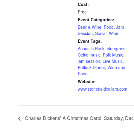
Cost:
Free
Event Categories:
Beer & Wine
,
Food
,
Jam
Session
,
Social
,
Wine
Event Tags:
Acoustic Rock
,
bluegrass
,
Celtic music
,
Folk Music
,
jam session
,
Live Music
,
Potluck Dinner
,
Wine and
Food
Website:
www.stonefieldcellars.com
Charles Dickens’ A Christmas Carol: Saturday, De