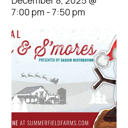
December 8, 2025 @
7:00 pm
-
7:50 pm