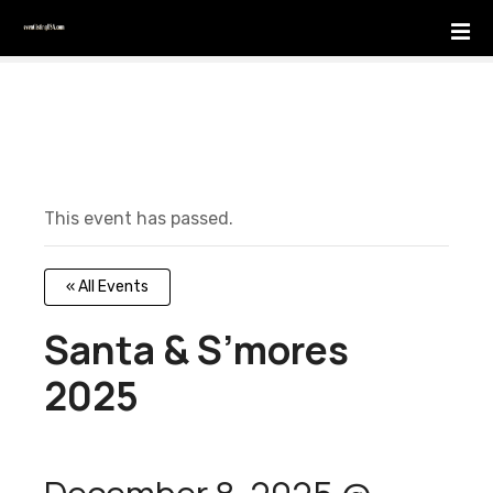
S
k
i
p
t
o
c
o
This event has passed.
n
t
e
« All Events
n
t
Santa & S’mores
2025