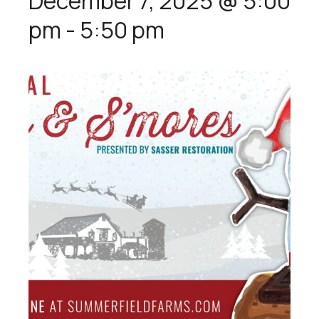
December 7, 2025 @ 5:00
pm
-
5:50 pm