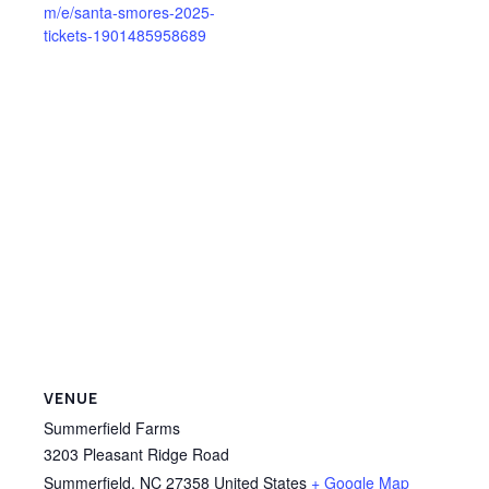
m/e/santa-smores-2025-
tickets-1901485958689
VENUE
Summerfield Farms
3203 Pleasant Ridge Road
Summerfield
,
NC
27358
United States
+ Google Map