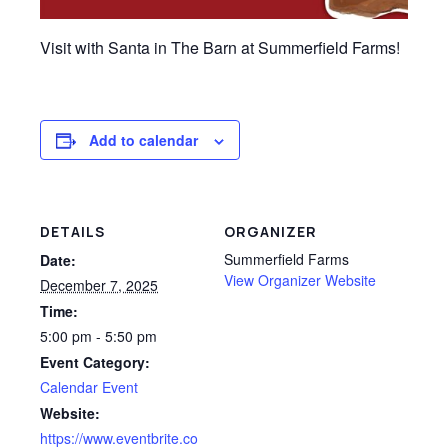
Visit with Santa in The Barn at Summerfield Farms!
Add to calendar
DETAILS
ORGANIZER
Summerfield Farms
Date:
View Organizer Website
December 7, 2025
Time:
5:00 pm - 5:50 pm
Event Category:
Calendar Event
Website:
https://www.eventbrite.co