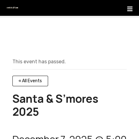
S
k
i
p
t
o
c
o
This event has passed.
n
t
e
« All Events
n
t
Santa & S’mores
2025