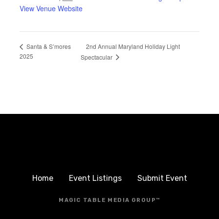
View Venue Website
2nd Annual Maryland Holiday Light
Santa & S’mores
2025
Spectacular
Home
Event Listings
Submit Event
MAGIC TABLE MEDIA GROUP™