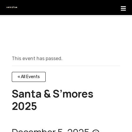
S
k
i
p
t
o
c
o
This event has passed.
n
t
e
« All Events
n
t
Santa & S’mores
2025