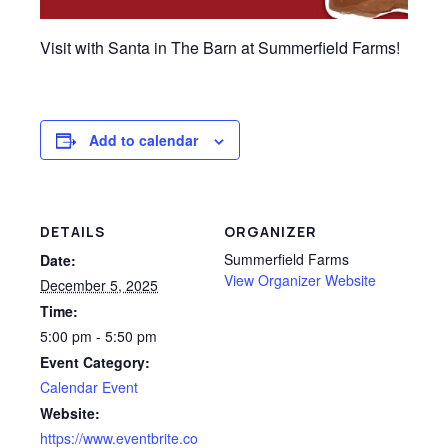
Visit with Santa in The Barn at Summerfield Farms!
Add to calendar
DETAILS
ORGANIZER
Summerfield Farms
Date:
View Organizer Website
December 5, 2025
Time:
5:00 pm - 5:50 pm
Event Category:
Calendar Event
Website:
https://www.eventbrite.co