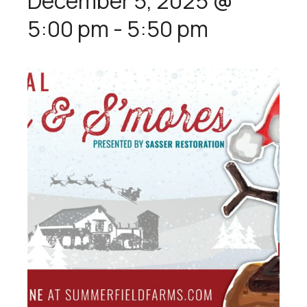
December 5, 2025 @
5:00 pm
-
5:50 pm