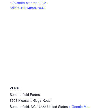
m/e/santa-smores-2025-
tickets-1901485878449
VENUE
Summerfield Farms
3203 Pleasant Ridge Road
Summerfield
,
NC
27358
United States
+ Google Map