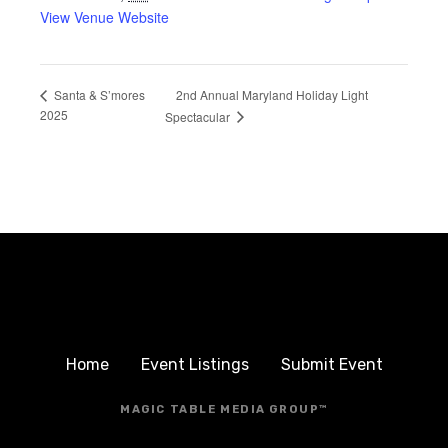
View Venue Website
2nd Annual Maryland Holiday Light
Santa & S’mores
2025
Spectacular
Home
Event Listings
Submit Event
MAGIC TABLE MEDIA GROUP™