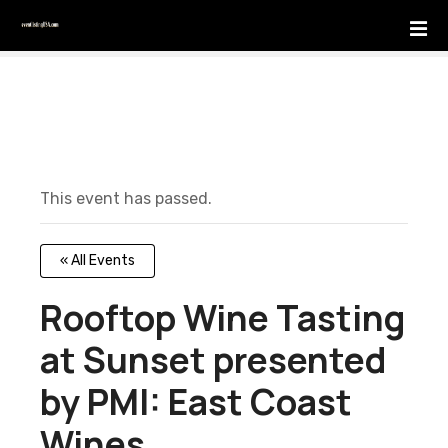
S
k
i
p
t
o
c
o
This event has passed.
n
t
e
« All Events
n
t
Rooftop Wine Tasting
at Sunset presented
by PMI: East Coast
Wines