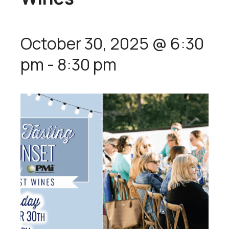
October 30, 2025 @ 6:30
pm
-
8:30 pm