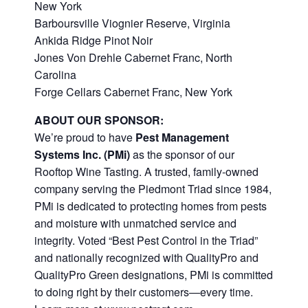
New York
Barboursville Viognier Reserve, Virginia
Ankida Ridge Pinot Noir
Jones Von Drehle Cabernet Franc, North
Carolina
Forge Cellars Cabernet Franc, New York
ABOUT OUR SPONSOR:
We’re proud to have
Pest Management
Systems Inc. (PMi)
as the sponsor of our
Rooftop Wine Tasting. A trusted, family-owned
company serving the Piedmont Triad since 1984,
PMi is dedicated to protecting homes from pests
and moisture with unmatched service and
integrity. Voted “Best Pest Control in the Triad”
and nationally recognized with QualityPro and
QualityPro Green designations, PMi is committed
to doing right by their customers—every time.