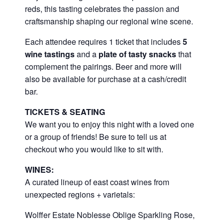
reds, this tasting celebrates the passion and
craftsmanship shaping our regional wine scene.
Each attendee requires 1 ticket that includes
5
wine tastings
and a
plate of tasty snacks
that
complement the pairings. Beer and more will
also be available for purchase at a cash/credit
bar.
TICKETS & SEATING
We want you to enjoy this night with a loved one
or a group of friends! Be sure to tell us at
checkout who you would like to sit with.
WINES:
A curated lineup of east coast wines from
unexpected regions + varietals:
Wolffer Estate Noblesse Oblige Sparkling Rose,