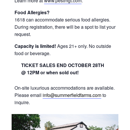
Learn more at
www.pestmgt.com
.
Food Allergies?
1618 can accommodate serious food allergies.
During registration, there will be a spot to list your
request.
Capacity is limited!
Ages 21+ only. No outside
food or beverage.
TICKET SALES END OCTOBER 28TH
@ 12PM or when sold out!
On-site luxurious accommodations are available.
Please email
info@summerfieldfarms.com
to
inquire.