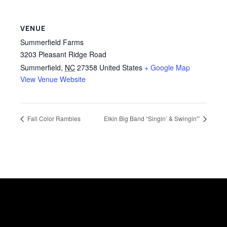
VENUE
Summerfield Farms
3203 Pleasant Ridge Road
Summerfield
,
NC
27358
United States
+ Google Map
View Venue Website
Fall Color Rambles
Elkin Big Band “Singin’ & Swingin'”