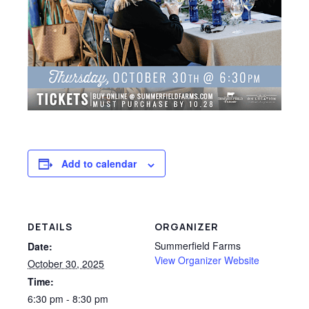
Add to calendar
DETAILS
ORGANIZER
Summerfield Farms
Date:
View Organizer Website
October 30, 2025
Time:
6:30 pm - 8:30 pm