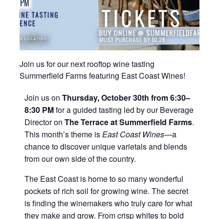
Join us for our next rooftop wine tasting
Summerfield Farms featuring East Coast Wines!
Join us on
Thursday, October 30th from 6:30–
8:30 PM
for a guided tasting led by our Beverage
Director on
The Terrace at Summerfield Farms
.
This month’s theme is
East Coast Wines
—a
chance to discover unique varietals and blends
from our own side of the country.
The East Coast is home to so many wonderful
pockets of rich soil for growing wine. The secret
is finding the winemakers who truly care for what
they make and grow. From crisp whites to bold