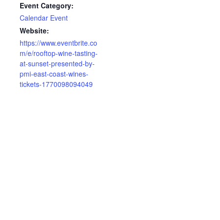
Event Category:
Calendar Event
Website:
https://www.eventbrite.co
m/e/rooftop-wine-tasting-
at-sunset-presented-by-
pmi-east-coast-wines-
tickets-1770098094049