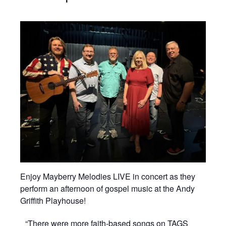
Enjoy Mayberry Melodies LIVE in concert as they
perform an afternoon of gospel music at the Andy
Griffith Playhouse!
“There were more faith-based songs on TAGS