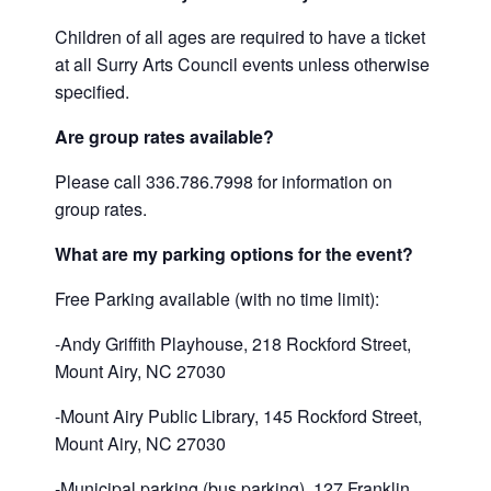
Children of all ages are required to have a ticket
at all Surry Arts Council events unless otherwise
specified.
Are group rates available?
Please call 336.786.7998 for information on
group rates.
What are my parking options for the event?
Free Parking available (with no time limit):
-Andy Griffith Playhouse, 218 Rockford Street,
Mount Airy, NC 27030
-Mount Airy Public Library, 145 Rockford Street,
Mount Airy, NC 27030
-Municipal parking (bus parking), 127 Franklin