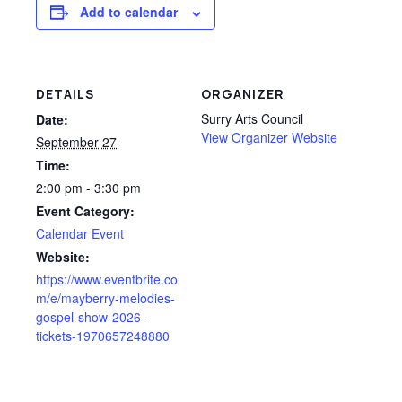
Add to calendar
DETAILS
ORGANIZER
Surry Arts Council
Date:
View Organizer Website
September 27
Time:
2:00 pm - 3:30 pm
Event Category:
Calendar Event
Website:
https://www.eventbrite.co
m/e/mayberry-melodies-
gospel-show-2026-
tickets-1970657248880