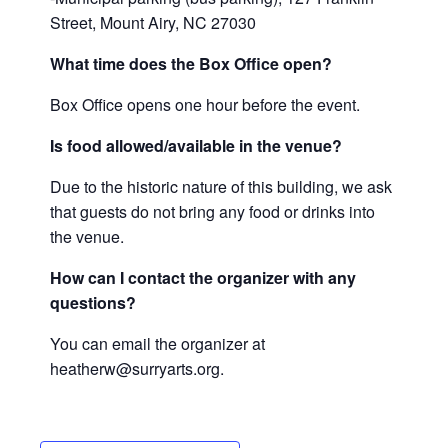
Street, Mount Airy, NC 27030
What time does the Box Office open?
Box Office opens one hour before the event.
Is food allowed/available in the venue?
Due to the historic nature of this building, we ask
that guests do not bring any food or drinks into
the venue.
How can I contact the organizer with any
questions?
You can email the organizer at
heatherw@surryarts.org.