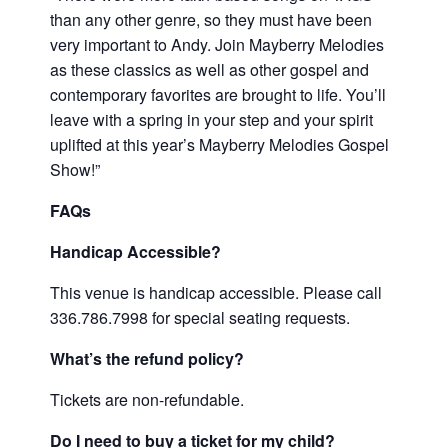
than any other genre, so they must have been
very important to Andy. Join Mayberry Melodies
as these classics as well as other gospel and
contemporary favorites are brought to life. You’ll
leave with a spring in your step and your spirit
uplifted at this year’s Mayberry Melodies Gospel
Show!”
FAQs
Handicap Accessible?
This venue is handicap accessible. Please call
336.786.7998 for special seating requests.
What’s the refund policy?
Tickets are non-refundable.
Do I need to buy a ticket for my child?