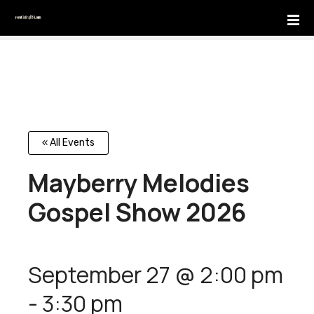
S
k
i
p
t
o
c
o
n
« All Events
t
Mayberry Melodies
e
n
Gospel Show 2026
t
September 27 @ 2:00 pm
-
3:30 pm