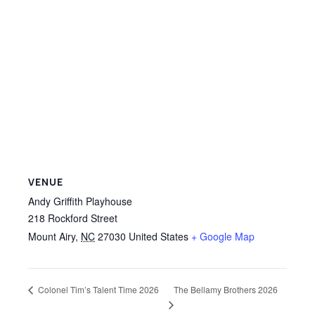
VENUE
Andy Griffith Playhouse
218 Rockford Street
Mount Airy
,
NC
27030
United States
+ Google Map
The Bellamy Brothers 2026
Colonel Tim’s Talent Time 2026