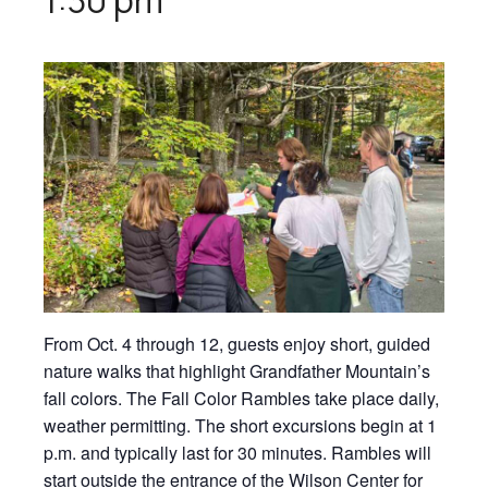
From Oct. 4 through 12, guests enjoy short, guided
nature walks that highlight Grandfather Mountain’s
fall colors. The Fall Color Rambles take place daily,
weather permitting. The short excursions begin at 1
p.m. and typically last for 30 minutes. Rambles will
start outside the entrance of the Wilson Center for