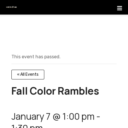
S
k
i
p
t
o
c
o
This event has passed.
n
t
e
« All Events
n
t
Fall Color Rambles
January 7 @ 1:00 pm
-
1:30 pm