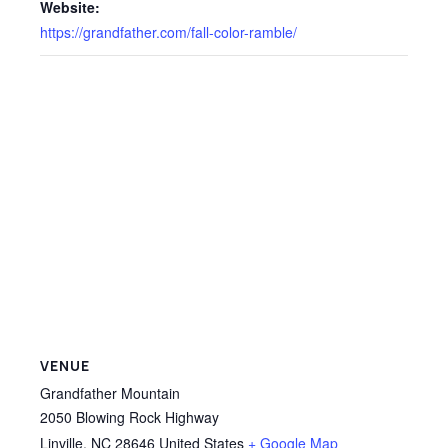
Website:
https://grandfather.com/fall-color-ramble/
VENUE
Grandfather Mountain
2050 Blowing Rock Highway
Linville
,
NC
28646
United States
+ Google Map