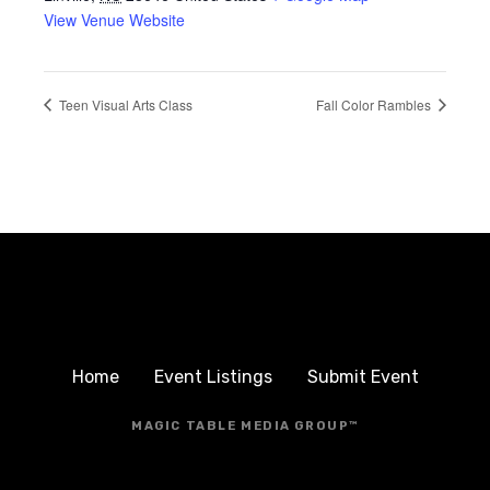
View Venue Website
Teen Visual Arts Class
Fall Color Rambles
Home
Event Listings
Submit Event
MAGIC TABLE MEDIA GROUP™