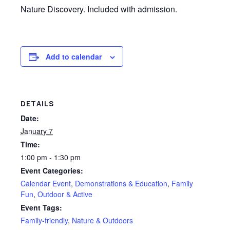
Nature Discovery. Included with admission.
Add to calendar
DETAILS
Date:
January 7
Time:
1:00 pm - 1:30 pm
Event Categories:
Calendar Event
,
Demonstrations & Education
,
Family
Fun
,
Outdoor & Active
Event Tags:
Family-friendly
,
Nature & Outdoors