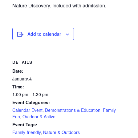
Nature Discovery. Included with admission.
Add to calendar
DETAILS
Date:
January 4
Time:
1:00 pm - 1:30 pm
Event Categories:
Calendar Event
,
Demonstrations & Education
,
Family
Fun
,
Outdoor & Active
Event Tags:
Family-friendly
,
Nature & Outdoors