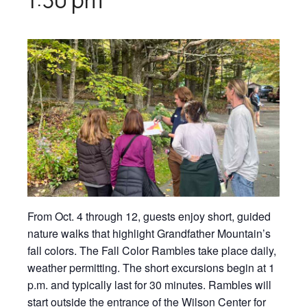
From Oct. 4 through 12, guests enjoy short, guided
nature walks that highlight Grandfather Mountain’s
fall colors. The Fall Color Rambles take place daily,
weather permitting. The short excursions begin at 1
p.m. and typically last for 30 minutes. Rambles will
start outside the entrance of the Wilson Center for