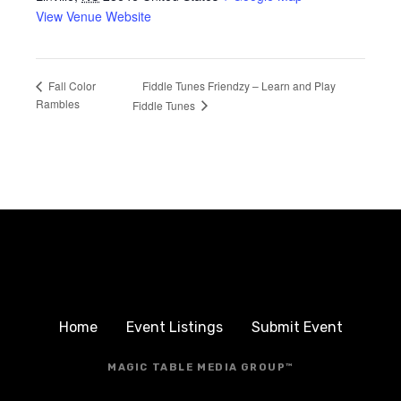
View Venue Website
Fiddle Tunes Friendzy – Learn and Play
Fall Color
Rambles
Fiddle Tunes
Home
Event Listings
Submit Event
MAGIC TABLE MEDIA GROUP™