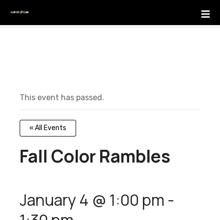
S
k
i
p
t
o
c
o
This event has passed.
n
t
e
« All Events
n
t
Fall Color Rambles
January 4 @ 1:00 pm
-
1:30 pm