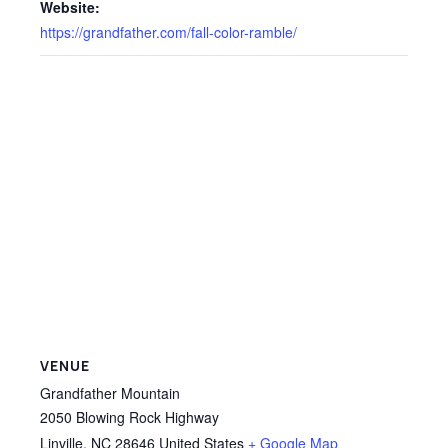
Website:
https://grandfather.com/fall-color-ramble/
VENUE
Grandfather Mountain
2050 Blowing Rock Highway
Linville
,
NC
28646
United States
+ Google Map