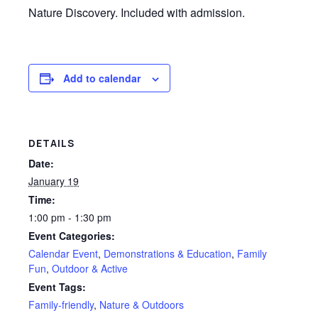
Nature Discovery. Included with admission.
Add to calendar
DETAILS
Date:
January 19
Time:
1:00 pm - 1:30 pm
Event Categories:
Calendar Event
,
Demonstrations & Education
,
Family
Fun
,
Outdoor & Active
Event Tags:
Family-friendly
,
Nature & Outdoors