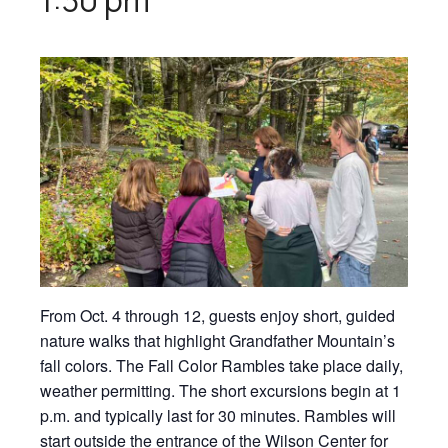
From Oct. 4 through 12, guests enjoy short, guided
nature walks that highlight Grandfather Mountain’s
fall colors. The Fall Color Rambles take place daily,
weather permitting. The short excursions begin at 1
p.m. and typically last for 30 minutes. Rambles will
start outside the entrance of the Wilson Center for