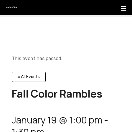
S
k
i
p
t
o
c
o
This event has passed.
n
t
e
« All Events
n
t
Fall Color Rambles
January 19 @ 1:00 pm
-
1:30 pm