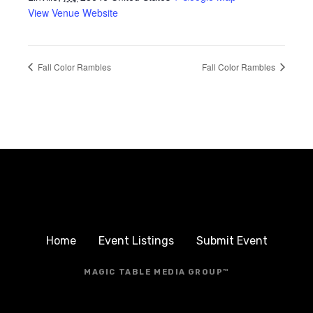
View Venue Website
Fall Color Rambles
Fall Color Rambles
Home
Event Listings
Submit Event
MAGIC TABLE MEDIA GROUP™