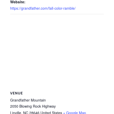
Website:
https://grandfather.com/fall-color-ramble/
VENUE
Grandfather Mountain
2050 Blowing Rock Highway
Linville
,
NC
28646
United States
+ Google Map