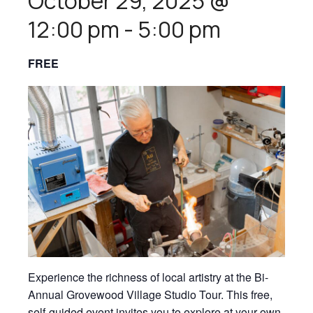
October 29, 2025 @
12:00 pm
-
5:00 pm
FREE
Experience the richness of local artistry at the Bi-
Annual Grovewood Village Studio Tour. This free,
self-guided event invites you to explore at your own