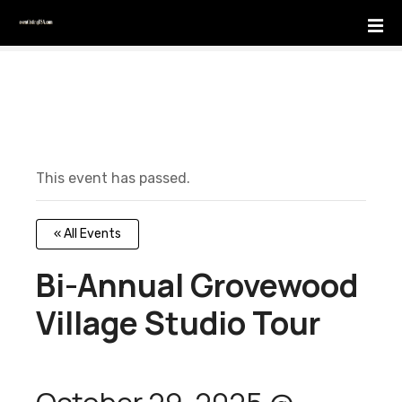
S
k
i
p
t
o
c
o
This event has passed.
n
t
e
« All Events
n
t
Bi-Annual Grovewood
Village Studio Tour