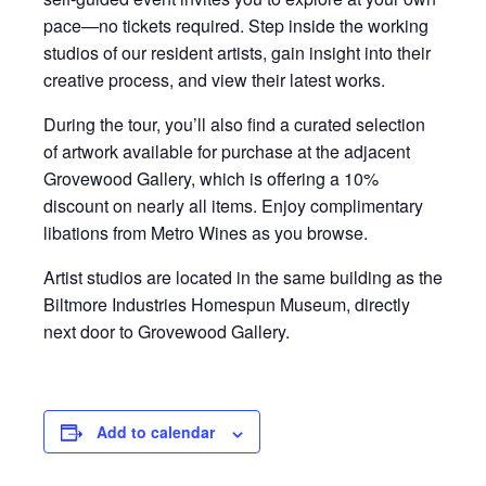
pace—no tickets required. Step inside the working
studios of our resident artists, gain insight into their
creative process, and view their latest works.
During the tour, you’ll also find a curated selection
of artwork available for purchase at the adjacent
Grovewood Gallery, which is offering a 10%
discount on nearly all items. Enjoy complimentary
libations from Metro Wines as you browse.
Artist studios are located in the same building as the
Biltmore Industries Homespun Museum, directly
next door to Grovewood Gallery.
Add to calendar