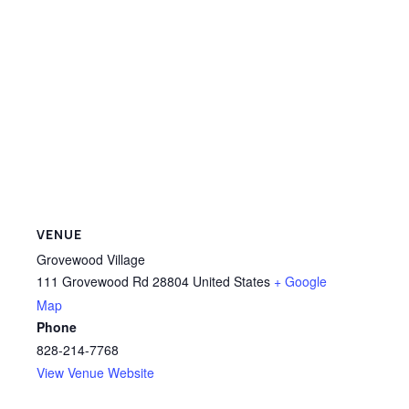
VENUE
Grovewood Village
111 Grovewood Rd
28804
United States
+ Google
Map
Phone
828-214-7768
View Venue Website