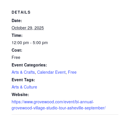
DETAILS
Date:
October 29, 2025
Time:
12:00 pm - 5:00 pm
Cost:
Free
Event Categories:
Arts & Crafts
,
Calendar Event
,
Free
Event Tags:
Arts & Culture
Website:
https://www.grovewood.com/event/bi-annual-
grovewood-village-studio-tour-asheville-september/