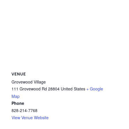
VENUE
Grovewood Village
111 Grovewood Rd
28804
United States
+ Google
Map
Phone
828-214-7768
View Venue Website