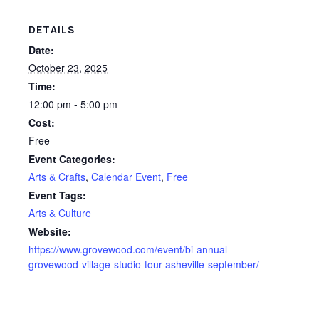
DETAILS
Date:
October 23, 2025
Time:
12:00 pm - 5:00 pm
Cost:
Free
Event Categories:
Arts & Crafts
,
Calendar Event
,
Free
Event Tags:
Arts & Culture
Website:
https://www.grovewood.com/event/bi-annual-
grovewood-village-studio-tour-asheville-september/