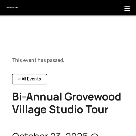
S
k
i
p
t
o
c
o
This event has passed.
n
t
e
« All Events
n
t
Bi-Annual Grovewood
Village Studio Tour