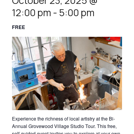
October 23, 2025 @
12:00 pm
-
5:00 pm
FREE
Experience the richness of local artistry at the Bi-
Annual Grovewood Village Studio Tour. This free,
self-guided event invites you to explore at your own