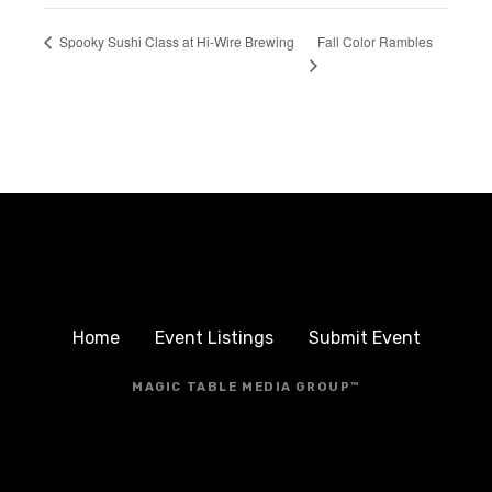
Fall Color Rambles
Spooky Sushi Class at Hi-Wire Brewing
Home
Event Listings
Submit Event
MAGIC TABLE MEDIA GROUP™