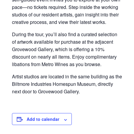
pace—no tickets required. Step inside the working
studios of our resident artists, gain insight into their
creative process, and view their latest works.
During the tour, you’ll also find a curated selection
of artwork available for purchase at the adjacent
Grovewood Gallery, which is offering a 10%
discount on nearly all items. Enjoy complimentary
libations from Metro Wines as you browse.
Artist studios are located in the same building as the
Biltmore Industries Homespun Museum, directly
next door to Grovewood Gallery.
Add to calendar